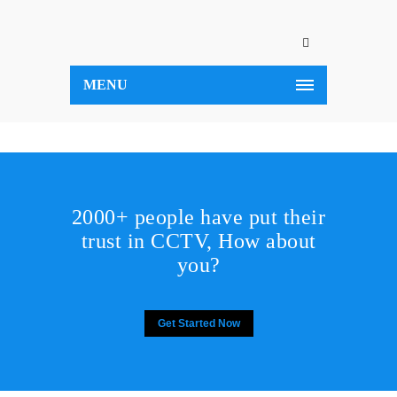
MENU
2000+ people have put their
trust in CCTV, How about
you?
Get Started Now