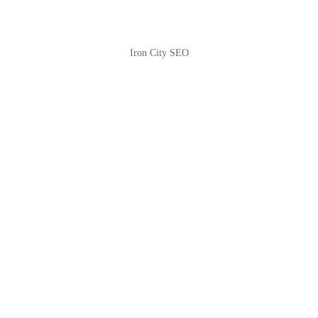
Iron City SEO
2810 Yonkers Rd STE 4F
Raleigh, NC 27604