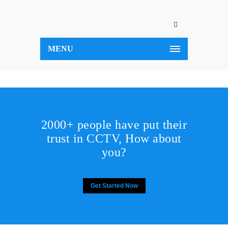
MENU
2000+ people have put their
trust in CCTV, How about
you?
Get Started Now