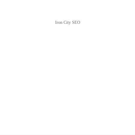
Iron City SEO
2810 Yonkers Rd STE 4F
Raleigh, NC 27604