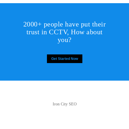
2000+ people have put their
trust in CCTV, How about
you?
Get Started Now
Iron City SEO
2810 Yonkers Rd STE 4F
Raleigh, NC 27604