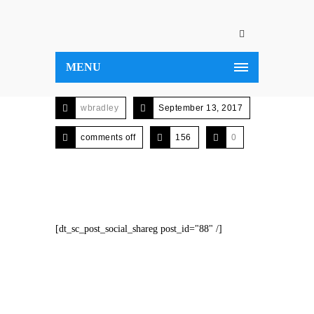
MENU
wbradley
September 13, 2017
comments off
156
0
[dt_sc_post_social_shareg post_id="88" /]