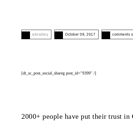
wbradley
October 09, 2017
comments o
[dt_sc_post_social_shareg post_id="9399" /]
2000+ people have put their trust 