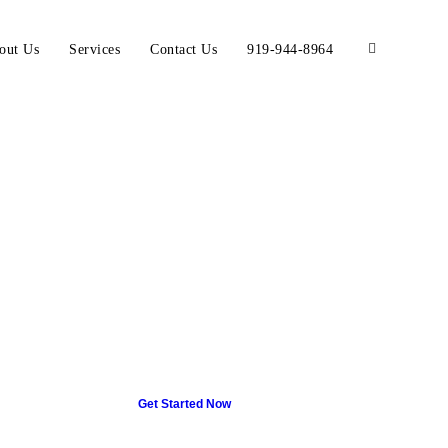
out Us
Services
Contact Us
919-944-8964
Get Started Now