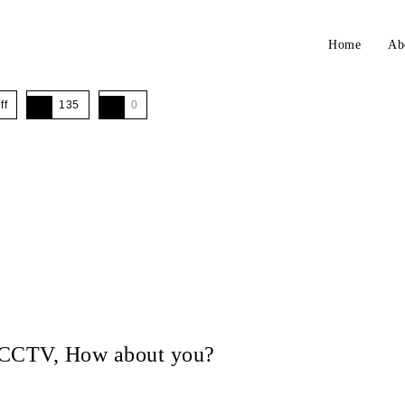
Home
Ab
ff
135
0
in CCTV, How about you?