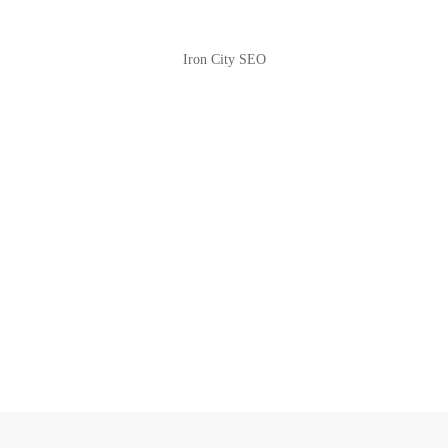
Iron City SEO