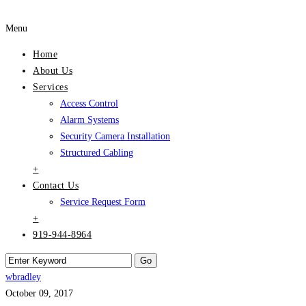
Menu
Home
About Us
Services
Access Control
Alarm Systems
Security Camera Installation
Structured Cabling
+
Contact Us
Service Request Form
+
919-944-8964
wbradley
October 09, 2017