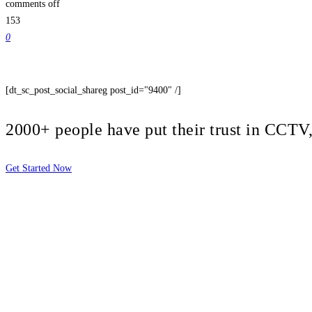
comments off
153
0
[dt_sc_post_social_shareg post_id="9400" /]
2000+ people have put their trust in CCT
Get Started Now
2810 Yonkers Rd STE 4F
Raleigh, NC 27604