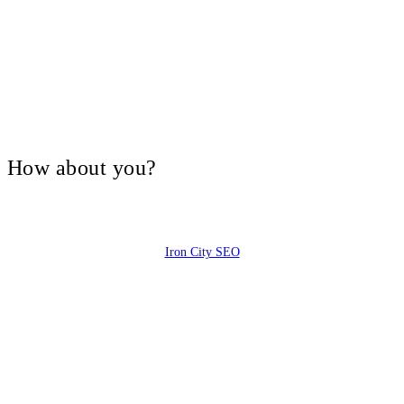
V, How about you?
Iron City SEO