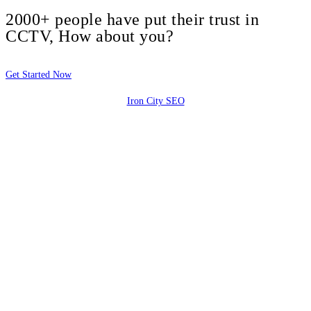
2000+ people have put their trust in
CCTV, How about you?
Get Started Now
Iron City SEO
2810 Yonkers Rd STE 4F
Raleigh, NC 27604