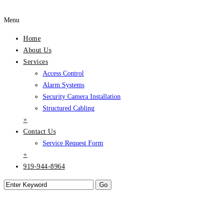
Menu
Home
About Us
Services
Access Control
Alarm Systems
Security Camera Installation
Structured Cabling
+
Contact Us
Service Request Form
+
919-944-8964