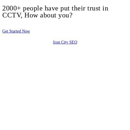
2000+ people have put their trust in
CCTV, How about you?
Get Started Now
Iron City SEO
2810 Yonkers Rd STE 4F
Raleigh, NC 27604