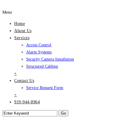
Menu
Home
About Us
Services
Access Control
Alarm Systems
Security Camera Installation
Structured Cabling
+
Contact Us
Service Request Form
+
919-944-8964