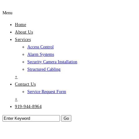
Menu
Home
About Us
Services
Access Control
Alarm Systems
Security Camera Installation
Structured Cabling
+
Contact Us
Service Request Form
+
919-944-8964