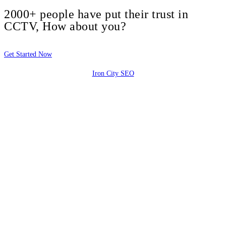
2000+ people have put their trust in
CCTV, How about you?
Get Started Now
Iron City SEO
2810 Yonkers Rd STE 4F
Raleigh, NC 27604