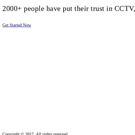
2000+ people have put their trust in CCT
Get Started Now
2810 Yonkers Rd STE 4F
Raleigh, NC 27604
Copyright © 2017. All rights reserved.