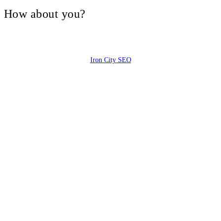
V, How about you?
Iron City SEO