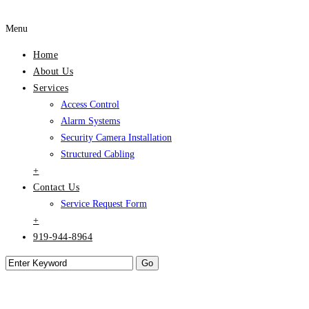
Menu
Home
About Us
Services
Access Control
Alarm Systems
Security Camera Installation
Structured Cabling
+
Contact Us
Service Request Form
+
919-944-8964