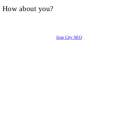
V, How about you?
Iron City SEO