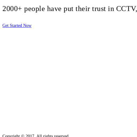
2000+ people have put their trust in CCT
Get Started Now
2810 Yonkers Rd STE 4F
Raleigh, NC 27604
Copyright © 2017. All rights reserved.