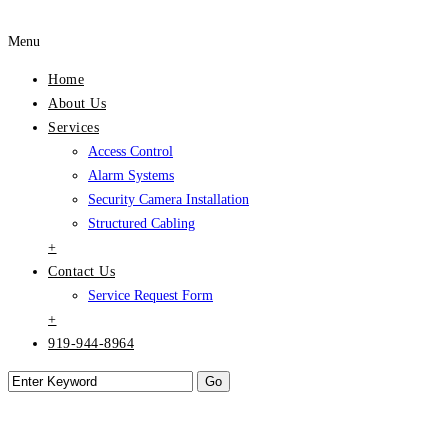
Menu
Home
About Us
Services
Access Control
Alarm Systems
Security Camera Installation
Structured Cabling
+
Contact Us
Service Request Form
+
919-944-8964