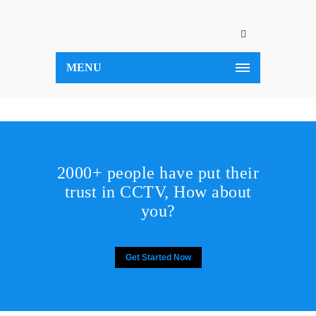
MENU
2000+ people have put their
trust in CCTV, How about
you?
Get Started Now