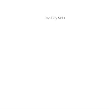
Iron City SEO
2810 Yonkers Rd STE 4F
Raleigh, NC 27604