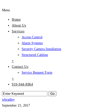
Menu
Home
About Us
Services
Access Control
Alarm Systems
Security Camera Installation
Structured Cabling
+
Contact Us
Service Request Form
+
919-944-8964
wbradley
September 21, 2017