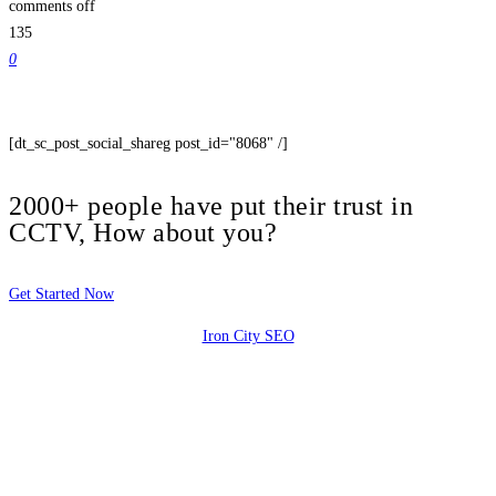
comments off
135
0
[dt_sc_post_social_shareg post_id="8068" /]
2000+ people have put their trust in
CCTV, How about you?
Get Started Now
Iron City SEO
2810 Yonkers Rd STE 4F
Raleigh, NC 27604