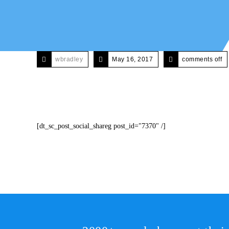
wbradley
May 16, 2017
comments off
[dt_sc_post_social_shareg post_id="7370" /]