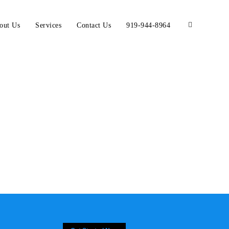
out Us
Services
Contact Us
919-944-8964