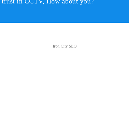
r trust in CCTV, How about you?
Iron City SEO