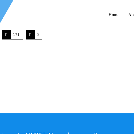
Home
Ab
171
0