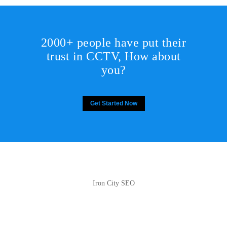
2000+ people have put their
trust in CCTV, How about
you?
Get Started Now
Iron City SEO
2810 Yonkers Rd STE 4F
Raleigh, NC 27604