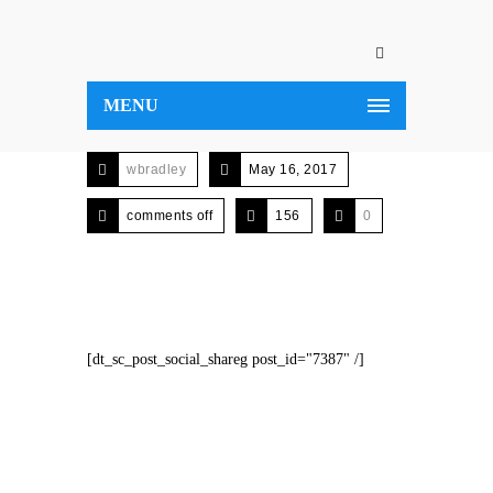
MENU
wbradley
May 16, 2017
comments off
156
0
[dt_sc_post_social_shareg post_id="7387" /]