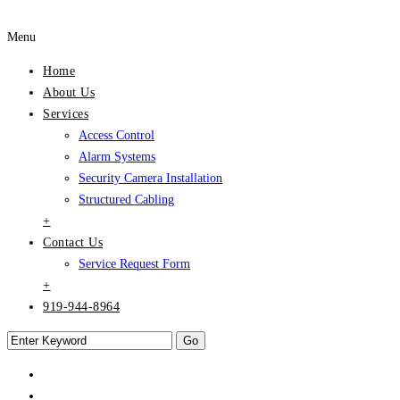
Menu
Home
About Us
Services
Access Control
Alarm Systems
Security Camera Installation
Structured Cabling
+
Contact Us
Service Request Form
+
919-944-8964