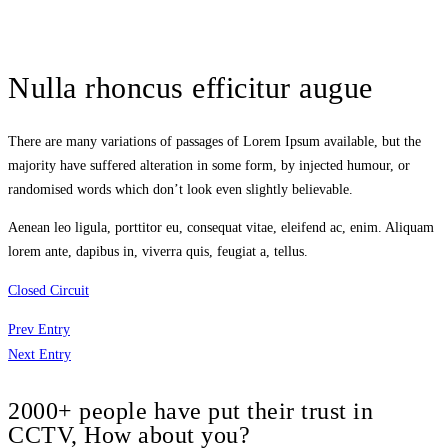
Nulla rhoncus efficitur augue
There are many variations of passages of Lorem Ipsum available, but the
majority have suffered alteration in some form, by injected humour, or
randomised words which don’t look even slightly believable.
Aenean leo ligula, porttitor eu, consequat vitae, eleifend ac, enim. Aliquam
lorem ante, dapibus in, viverra quis, feugiat a, tellus.
Closed Circuit
Prev Entry
Next Entry
2000+ people have put their trust in
CCTV, How about you?