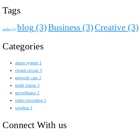
Tags
blog
(3)
Business
(3)
Creative
(3)
audio
(1)
Categories
alarm system
1
closed circuit
3
network cam
2
night vision
3
surveillance
2
video recording
1
wireless
1
Connect With us