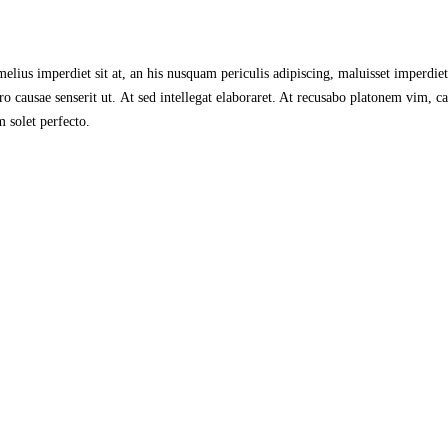
lius imperdiet sit at, an his nusquam periculis adipiscing, maluisset imperdiet s
 causae senserit ut. At sed intellegat elaboraret. At recusabo platonem vim, ca
 solet perfecto.