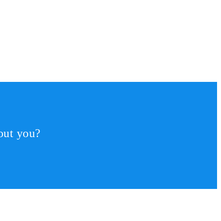
out you?