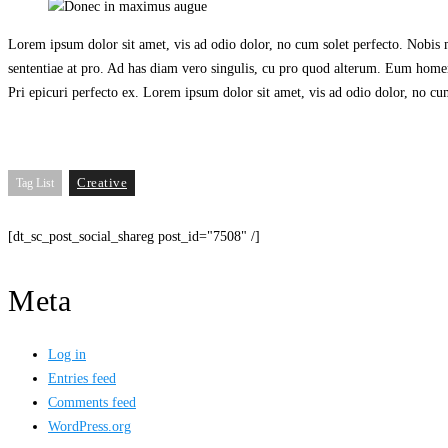
Wireless cams
Lorem ipsum dolor sit amet, vis ad odio dolor, no cum solet perfecto. Nobis me
sententiae at pro. Ad has diam vero singulis, cu pro quod alterum. Eum homero
Pri epicuri perfecto ex. Lorem ipsum dolor sit amet, vis ad odio dolor, no cum
Creative
Tag List
[dt_sc_post_social_shareg post_id="7508" /]
Meta
Log in
Entries feed
Comments feed
WordPress.org