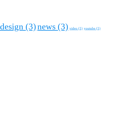
design
(3)
news
(3)
video
(1)
youtube
(1)