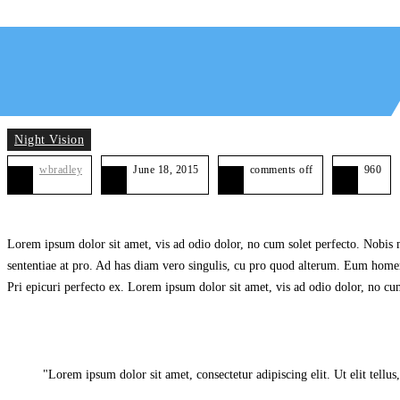
Night Vision
wbradley
June 18, 2015
comments off
960
Lorem ipsum dolor sit amet, vis ad odio dolor, no cum solet perfecto. Nobis me
sententiae at pro. Ad has diam vero singulis, cu pro quod alterum. Eum homero
Pri epicuri perfecto ex. Lorem ipsum dolor sit amet, vis ad odio dolor, no cum
Lorem ipsum dolor sit amet, consectetur adipiscing elit. Ut elit tellus