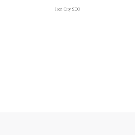
Iron City SEO