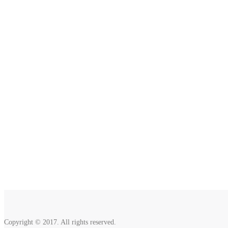
2810 Yonkers Rd STE 4F
Raleigh, NC 27604
Copyright © 2017. All rights reserved.