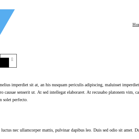
Ho
0
lius imperdiet sit at, an his nusquam periculis adipiscing, maluisset imperdiet s
 causae senserit ut. At sed intellegat elaboraret. At recusabo platonem vim, ca
 solet perfecto.
, luctus nec ullamcorper mattis, pulvinar dapibus leo. Duis sed odio sit amet. Du