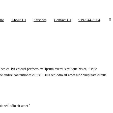
me
About Us
Services
Contact Us
919-944-8964
ea et. Pri epicuri perfecto ex. Ipsum exerci similique his ea, iisque
se audire contentiones cu usu. Duis sed odio sit amet nibh vulputate cursus.
is sed odio sit amet.