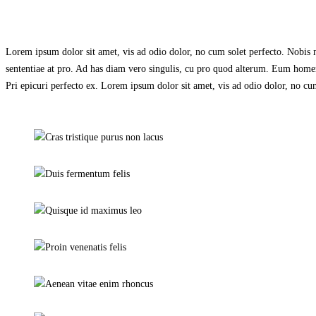
Lorem ipsum dolor sit amet, vis ad odio dolor, no cum solet perfecto. Nobis me
sententiae at pro. Ad has diam vero singulis, cu pro quod alterum. Eum homero
Pri epicuri perfecto ex. Lorem ipsum dolor sit amet, vis ad odio dolor, no cum
Cras tristique purus non lacus
Alarm & lock
Duis fermentum felis
Day & night cams
Quisque id maximus leo
Closed Circuit
Proin venenatis felis
Wireless cams
Aenean vitae enim rhoncus
Day & night cams
Donec in maximus augue