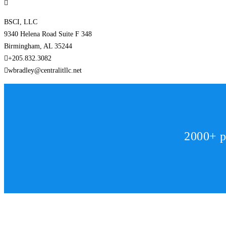
BSCI, LLC
9340 Helena Road Suite F 348
Birmingham, AL 35244
+205.832.3082
wbradley@centralitllc.net
2000+ p