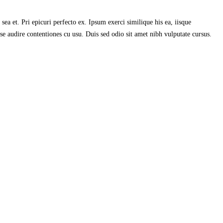
ea et. Pri epicuri perfecto ex. Ipsum exerci similique his ea, iisque
se audire contentiones cu usu. Duis sed odio sit amet nibh vulputate cursus.