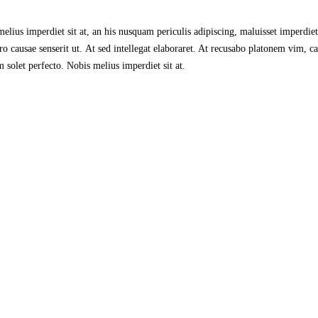
lius imperdiet sit at, an his nusquam periculis adipiscing, maluisset imperdiet s
 causae senserit ut. At sed intellegat elaboraret. At recusabo platonem vim, ca
 solet perfecto. Nobis melius imperdiet sit at.