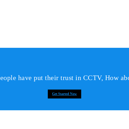
eople have put their trust in CCTV, How ab
Get Started Now