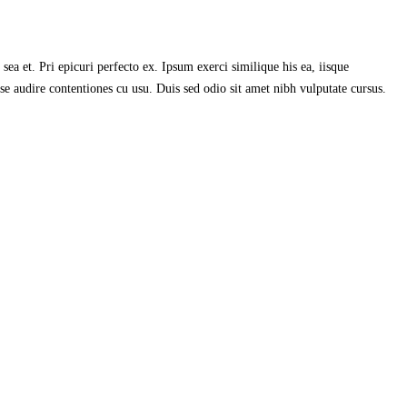
ea et. Pri epicuri perfecto ex. Ipsum exerci similique his ea, iisque
se audire contentiones cu usu. Duis sed odio sit amet nibh vulputate cursus.