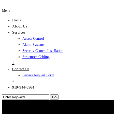
Menu
Home
About Us
Services
Access Control
Alarm Systems
Security Camera Installation
Structured Cabling
+
Contact Us
Service Request Form
+
919-944-8964