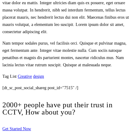
vitae dolor eu mattis. Integer ultricies diam quis ex posuere, eget ornare
massa volutpat. In hendrerit, nibh sed interdum fermentum, tellus lectus
placerat mauris, nec hendrerit lectus dui non elit. Maecenas finibus eros ut
mauris volutpat, a elementum leo suscipit. Lorem ipsum dolor sit amet,
consectetur adipiscing elit.
Nam tempor sodales purus, vel facilisis orci. Quisque et pulvinar magna,
eget fermentum ante. Integer vitae molestie nulla. Cum sociis natoque
penatibus et magnis dis parturient montes, nascetur ridiculus mus. Nam
lacinia lectus vitae rutrum suscipit. Quisque at malesuada neque.
Tag List
Creative
design
[dt_sc_post_social_shareg post_id="7515" /]
2000+ people have put their trust in
CCTV, How about you?
Get Started Now