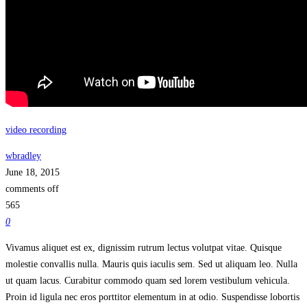
video recording
wbradley
June 18, 2015
comments off
565
0
Vivamus aliquet est ex, dignissim rutrum lectus volutpat vitae. Quisque
molestie convallis nulla. Mauris quis iaculis sem. Sed ut aliquam leo. Nulla
ut quam lacus. Curabitur commodo quam sed lorem vestibulum vehicula.
Proin id ligula nec eros porttitor elementum in at odio. Suspendisse lobortis