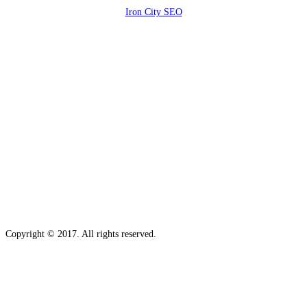
Iron City SEO
2810 Yonkers Rd STE 4F
Raleigh, NC 27604
Copyright © 2017. All rights reserved.