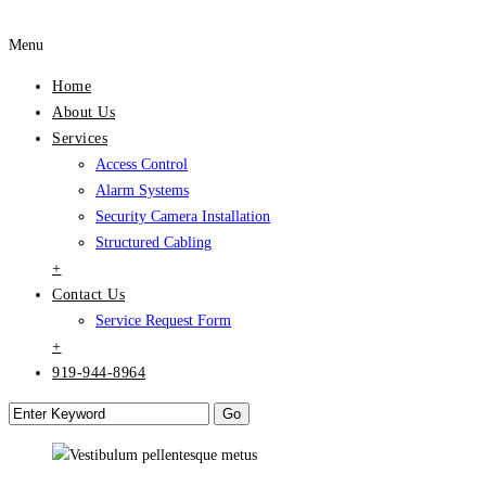
Menu
Home
About Us
Services
Access Control
Alarm Systems
Security Camera Installation
Structured Cabling
+
Contact Us
Service Request Form
+
919-944-8964