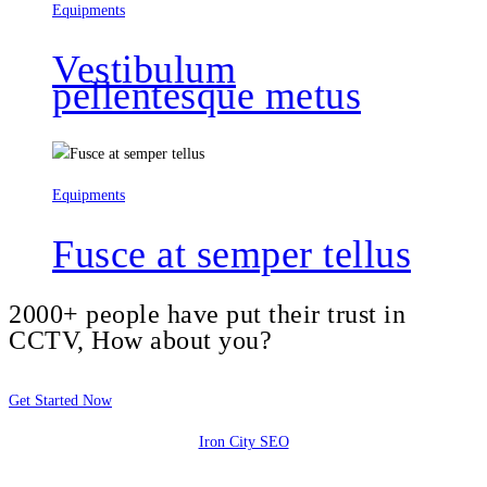
Equipments
Vestibulum
pellentesque metus
Equipments
Fusce at semper tellus
2000+ people have put their trust in
CCTV, How about you?
Get Started Now
Iron City SEO
2810 Yonkers Rd STE 4F